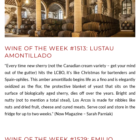
WINE OF THE WEEK #1513: LUSTAU
AMONTILLADO
“Every time new sherry (not the Canadian cream variety – get your mind
out of the gutter) hits the LCBO, it’s like Christmas for bartenders and
Spain-ophiles. This amber amontillado begins life as a fino and is elegantly
oxidized as the flor, the protective blanket of yeast that sits on the
surface of biologically aged sherry, dies off over the years. Bright and
nutty (not to mention a total steal), Los Arcos is made for nibbles like
nuts and dried fruit, cheese and cured meats. Serve cool and store in the
fridge for up to two weeks.” (Now Magazine – Sarah Parniak)
WINE OF THE WEEK #1529: EMILIO