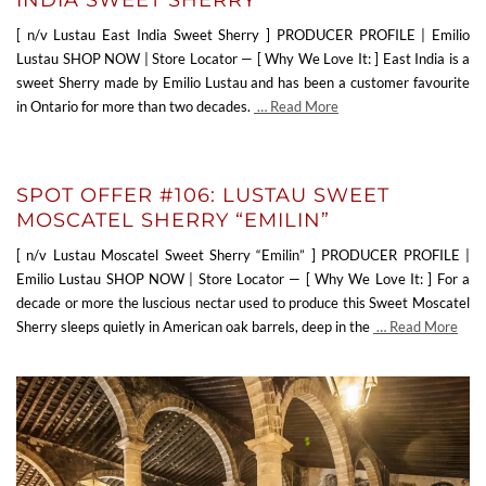
[ n/v Lustau East India Sweet Sherry ] PRODUCER PROFILE | Emilio
Lustau SHOP NOW | Store Locator — [ Why We Love It: ] East India is a
sweet Sherry made by Emilio Lustau and has been a customer favourite
in Ontario for more than two decades.
… Read More
SPOT OFFER #106: LUSTAU SWEET
MOSCATEL SHERRY “EMILIN”
[ n/v Lustau Moscatel Sweet Sherry “Emilin” ] PRODUCER PROFILE |
Emilio Lustau SHOP NOW | Store Locator — [ Why We Love It: ] For a
decade or more the luscious nectar used to produce this Sweet Moscatel
Sherry sleeps quietly in American oak barrels, deep in the
… Read More