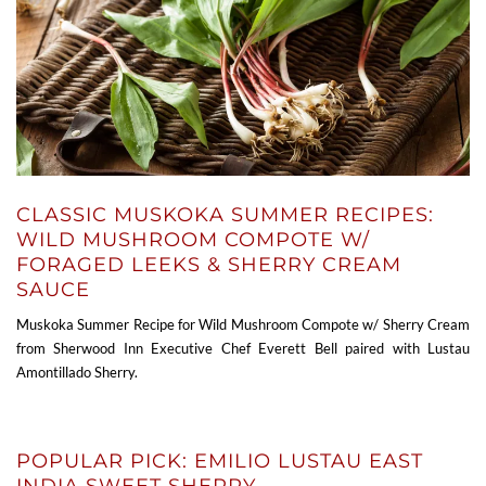
CLASSIC MUSKOKA SUMMER RECIPES:
WILD MUSHROOM COMPOTE W/
FORAGED LEEKS & SHERRY CREAM
SAUCE
Muskoka Summer Recipe for Wild Mushroom Compote w/ Sherry Cream
from Sherwood Inn Executive Chef Everett Bell paired with Lustau
Amontillado Sherry.
POPULAR PICK: EMILIO LUSTAU EAST
INDIA SWEET SHERRY