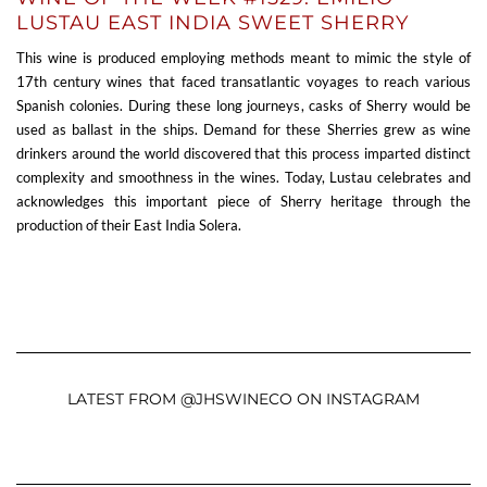
LUSTAU EAST INDIA SWEET SHERRY
This wine is produced employing methods meant to mimic the style of
17th century wines that faced transatlantic voyages to reach various
Spanish colonies. During these long journeys, casks of Sherry would be
used as ballast in the ships. Demand for these Sherries grew as wine
drinkers around the world discovered that this process imparted distinct
complexity and smoothness in the wines. Today, Lustau celebrates and
acknowledges this important piece of Sherry heritage through the
production of their East India Solera.
LATEST FROM @JHSWINECO ON INSTAGRAM