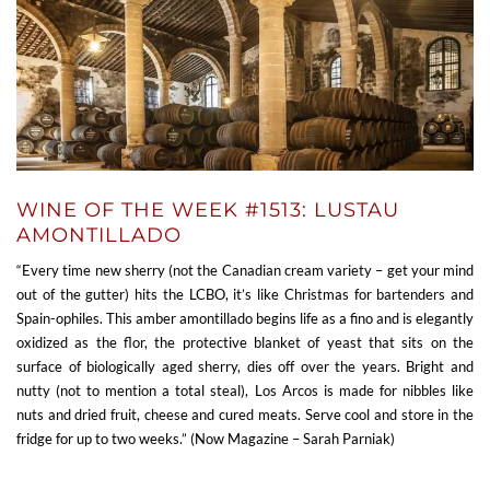
WINE OF THE WEEK #1513: LUSTAU
AMONTILLADO
“Every time new sherry (not the Canadian cream variety – get your mind
out of the gutter) hits the LCBO, it’s like Christmas for bartenders and
Spain-ophiles. This amber amontillado begins life as a fino and is elegantly
oxidized as the flor, the protective blanket of yeast that sits on the
surface of biologically aged sherry, dies off over the years. Bright and
nutty (not to mention a total steal), Los Arcos is made for nibbles like
nuts and dried fruit, cheese and cured meats. Serve cool and store in the
fridge for up to two weeks.” (Now Magazine – Sarah Parniak)