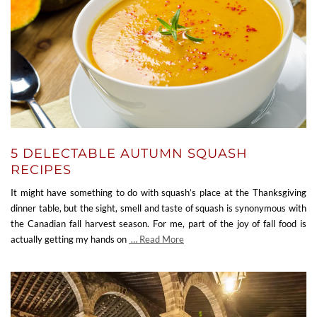
5 DELECTABLE AUTUMN SQUASH
RECIPES
It might have something to do with squash’s place at the Thanksgiving
dinner table, but the sight, smell and taste of squash is synonymous with
the Canadian fall harvest season. For me, part of the joy of fall food is
actually getting my hands on
… Read More