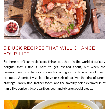
5 DUCK RECIPES THAT WILL CHANGE
YOUR LIFE
So there aren’t many delicious things out there in the world of culinary
delights that I find it hard to get excited about, but when the
conversation turns to duck, my enthusiasm goes to the next level. I love
red meat. A perfectly grilled ribeye or striploin deliver the kind of carnal
cravings I rarely find in other foods, and the savoury complex flavours of
game like venison, bison, caribou, boar and elk are special treats.