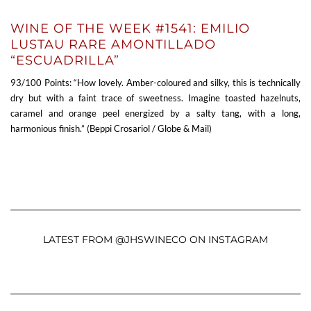
WINE OF THE WEEK #1541: EMILIO
LUSTAU RARE AMONTILLADO
“ESCUADRILLA”
93/100 Points: “How lovely. Amber-coloured and silky, this is technically
dry but with a faint trace of sweetness. Imagine toasted hazelnuts,
caramel and orange peel energized by a salty tang, with a long,
harmonious finish.” (Beppi Crosariol / Globe & Mail)
LATEST FROM @JHSWINECO ON INSTAGRAM