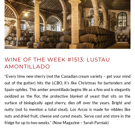
WINE OF THE WEEK #1513: LUSTAU
AMONTILLADO
“Every time new sherry (not the Canadian cream variety – get your mind
out of the gutter) hits the LCBO, it’s like Christmas for bartenders and
Spain-ophiles. This amber amontillado begins life as a fino and is elegantly
oxidized as the flor, the protective blanket of yeast that sits on the
surface of biologically aged sherry, dies off over the years. Bright and
nutty (not to mention a total steal), Los Arcos is made for nibbles like
nuts and dried fruit, cheese and cured meats. Serve cool and store in the
fridge for up to two weeks.” (Now Magazine – Sarah Parniak)