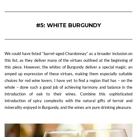
#5: WHITE BURGUNDY
We could have listed “barrel-aged Chardonnay” as a broader inclusion on
this list, as they deliver many of the virtues outlined at the beginning of
this piece. However, the whites of Burgundy deliver a special magic; an
amped up expression of these virtues, making them especially suitable
choices for red wine lovers. I have yet to find a region that has – on the
whole – done such a good job of achieving harmony and balance in the
introduction of oak to their wines. Combine this sophisticated
introduction of spicy complexity with the natural gifts of terroir and
minerality enjoyed in Burgundy, and the wines are pure drinking pleasure.