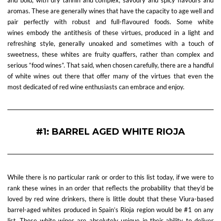
and bold, with dry tannin and complex, savoury and spicy flavours and
aromas. These are generally wines that have the capacity to age well and
pair perfectly with robust and full-flavoured foods. Some white
wines embody the antithesis of these virtues, produced in a light and
refreshing style, generally unoaked and sometimes with a touch of
sweetness, these whites are fruity quaffers, rather than complex and
serious “food wines”. That said, when chosen carefully, there are a handful
of white wines out there that offer many of the virtues that even the
most dedicated of red wine enthusiasts can embrace and enjoy.
#1: BARREL AGED WHITE RIOJA
While there is no particular rank or order to this list today, if we were to
rank these wines in an order that reflects the probability that they’d be
loved by red wine drinkers, there is little doubt that these Viura-based
barrel-aged whites produced in Spain’s Rioja region would be #1 on any
list. These white wines are absolutely unique in their ability to deliver