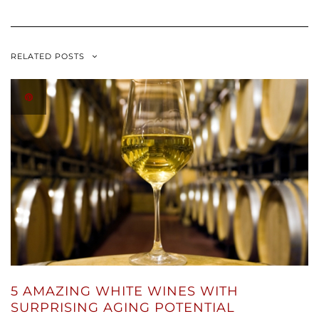
RELATED POSTS
5 AMAZING WHITE WINES WITH
SURPRISING AGING POTENTIAL