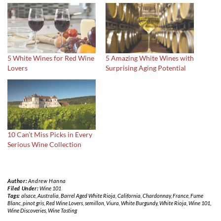
5 White Wines for Red Wine
5 Amazing White Wines with
Lovers
Surprising Aging Potential
10 Can’t Miss Picks in Every
Serious Wine Collection
Author:
Andrew Hanna
Filed Under:
Wine 101
Tags:
alsace
,
Australia
,
Barrel Aged White Rioja
,
California
,
Chardonnay
,
France
,
Fume
Blanc
,
pinot gris
,
Red Wine Lovers
,
semillon
,
Viura
,
White Burgundy
,
White Rioja
,
Wine 101
,
Wine Discoveries
,
Wine Tasting