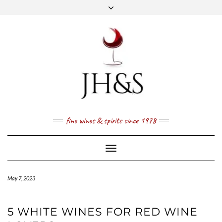
Skip
to
content
FACEBOOK
TWITTER
INSTAGRAM
YOUTUBE
MAIL
PRICE LIST
NEWSLETTER
1 (800) 337 7043
fine wines & spirits since 1978
Toggle
Navigation
May 7, 2023
5 WHITE WINES FOR RED WINE