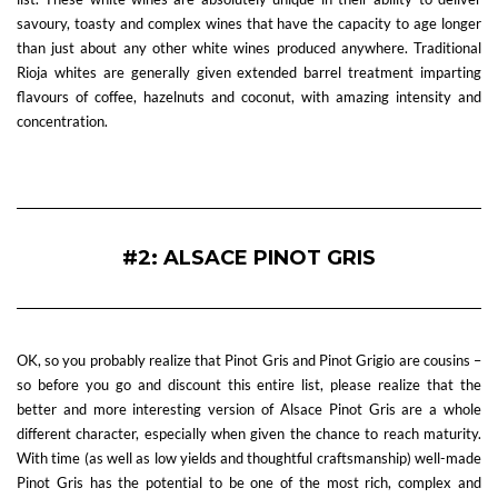
savoury, toasty and complex wines that have the capacity to age longer
than just about any other white wines produced anywhere. Traditional
Rioja whites are generally given extended barrel treatment imparting
flavours of coffee, hazelnuts and coconut, with amazing intensity and
concentration.
—
#2: ALSACE PINOT GRIS
OK, so you probably realize that Pinot Gris and Pinot Grigio are cousins –
so before you go and discount this entire list, please realize that the
better and more interesting version of Alsace Pinot Gris are a whole
different character, especially when given the chance to reach maturity.
With time (as well as low yields and thoughtful craftsmanship) well-made
Pinot Gris has the potential to be one of the most rich, complex and