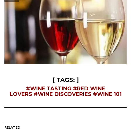
—
[ TAGS: ]
#WINE TASTING
#RED WINE
LOVERS
#WINE DISCOVERIES
#WINE 101
RELATED