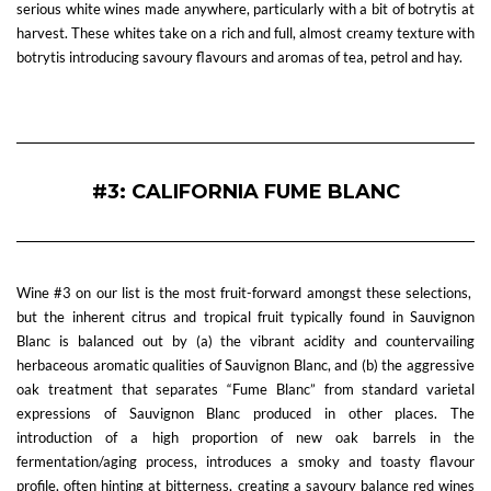
serious white wines made anywhere, particularly with a bit of botrytis at
harvest. These whites take on a rich and full, almost creamy texture with
botrytis introducing savoury flavours and aromas of tea, petrol and hay.
—
#3: CALIFORNIA FUME BLANC
Wine #3 on our list is the most fruit-forward amongst these selections,
but the inherent citrus and tropical fruit typically found in Sauvignon
Blanc is balanced out by (a) the vibrant acidity and countervailing
herbaceous aromatic qualities of Sauvignon Blanc, and (b) the aggressive
oak treatment that separates “Fume Blanc” from standard varietal
expressions of Sauvignon Blanc produced in other places. The
introduction of a high proportion of new oak barrels in the
fermentation/aging process, introduces a smoky and toasty flavour
profile, often hinting at bitterness, creating a savoury balance red wines