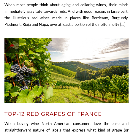
When most people think about aging and cellaring wines, their minds
immediately gravitate towards reds. And with good reason; in large part,
the illustrious red wines made in places like Bordeaux, Burgundy,
Piedmont, Rioja and Napa, owe at least a portion of their often hefty […]
TOP-12 RED GRAPES OF FRANCE
When buying wine North American consumers love the ease and
straightforward nature of labels that express what kind of grape (or