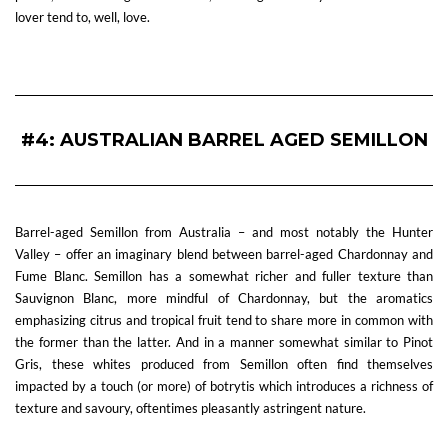
lover tend to, well, love.
—
#4: AUSTRALIAN BARREL AGED SEMILLON
Barrel-aged Semillon from Australia – and most notably the Hunter
Valley – offer an imaginary blend between barrel-aged Chardonnay and
Fume Blanc. Semillon has a somewhat richer and fuller texture than
Sauvignon Blanc, more mindful of Chardonnay, but the aromatics
emphasizing citrus and tropical fruit tend to share more in common with
the former than the latter. And in a manner somewhat similar to Pinot
Gris, these whites produced from Semillon often find themselves
impacted by a touch (or more) of botrytis which introduces a richness of
texture and savoury, oftentimes pleasantly astringent nature.
—