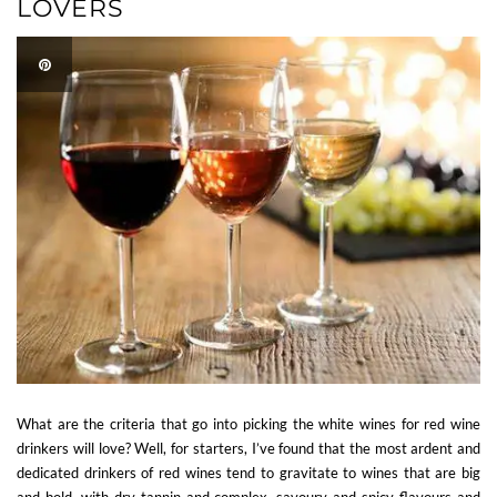
LOVERS
What are the criteria that go into picking the white wines for red wine
drinkers will love? Well, for starters, I’ve found that the most ardent and
dedicated drinkers of red wines tend to gravitate to wines that are big